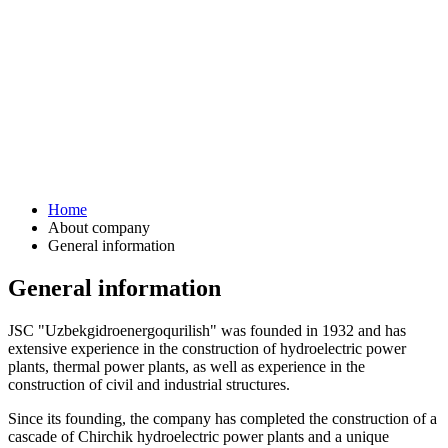
Home
About company
General information
General information
JSC "Uzbekgidroenergoqurilish" was founded in 1932 and has
extensive experience in the construction of hydroelectric power
plants, thermal power plants, as well as experience in the
construction of civil and industrial structures.
Since its founding, the company has completed the construction of a
cascade of Chirchik hydroelectric power plants and a unique