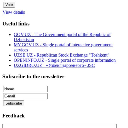
View details
Useful links
GOV.UZ - The Government portal of the Republic of
Uzbekistan
MY.GOV.UZ - Single portal of interactive government
services
UZSE.UZ - Republican Stock Exchange "Toshkent"
OPENINFO.UZ - Single portal of corporate information
UZGIDRO.UZ - «Узбекгидроэнерго» JSC
Subscribe to the newsletter
Feedback