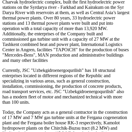
Charvak hydroelectric complex, built the first hydroelectric power
stations on the Syrdarya river - Farkhad and Kairakum on the Syr
Darya River with reservoirs at them, as well as Central Asia’s largest
thermal power plants. Over 80 years, 33 hydroelectric power
stations and 13 thermal power plants were built and put into
operation with a total capacity of more than 13,920 MW.
Additionally, the enterprises of the Company built and
commissioned gas turbine unit with a capacity of 27 MW at the
Tashkent combined heat and power plant, International Logistics
Center in Angren, facilities "TAPOiCH" for the production of buses
"Mercedes-Bens", MAN production and administrative buildings
and many other facilities
Currently, JSC "Uzbekgidroenergoqurilish" has 18 structural
enterprises located in different regions of the Republic and
specializing in various areas, such as general construction,
installation, commissioning, the production of concrete products,
road transport services, etc. JSC "Uzbekgidroenergoqurilish" also
has a modern fleet of motor and mechanized technical with more
than 100 units.
Today, the Company acts as a general contractor in the construction
of 17 MW and 7 MW gas turbine units at the Fergana cogeneration
plant and the Fergana boiler house RK-3 respectively, Kamolot
hydropower plants on the Chirchik-Buzsu tract (8.2 MW) and