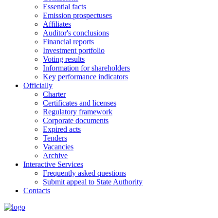
Essential facts
Emission prospectuses
Affiliates
Auditor's conclusions
Financial reports
Investment portfolio
Voting results
Information for shareholders
Key performance indicators
Officially
Charter
Certificates and licenses
Regulatory framework
Corporate documents
Expired acts
Tenders
Vacancies
Archive
Interactive Services
Frequently asked questions
Submit appeal to State Authority
Contacts