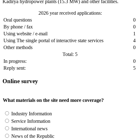
Kadirya hydropower plants (15.3 MW) and other facilities.
2026 year received applications:
Oral questions
0
By phone / fax
0
Using website / e-mail
1
Using The single portal of interactive state services
4
Other methods
0
Total: 5
In progress:
0
Reply sent:
5
Online survey
What materials on the site need more coverage?
Industry Information
Service Information
International news
News of the Republic