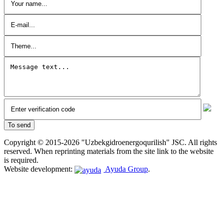
Copyright © 2015-2026 "Uzbekgidroenergoqurilish" JSC. All rights
reserved. When reprinting materials from the site link to the website
is required.
Website development:
Ayuda Group
.