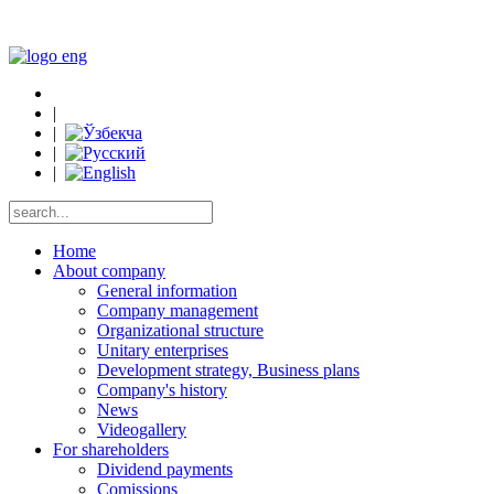
|
|
|
|
Home
About company
General information
Company management
Organizational structure
Unitary enterprises
Development strategy, Business plans
Company's history
News
Videogallery
For shareholders
Dividend payments
Comissions