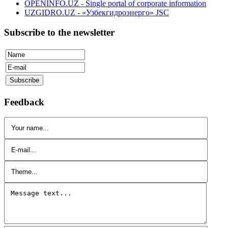
OPENINFO.UZ - Single portal of corporate information
UZGIDRO.UZ - «Узбекгидроэнерго» JSC
Subscribe to the newsletter
Feedback