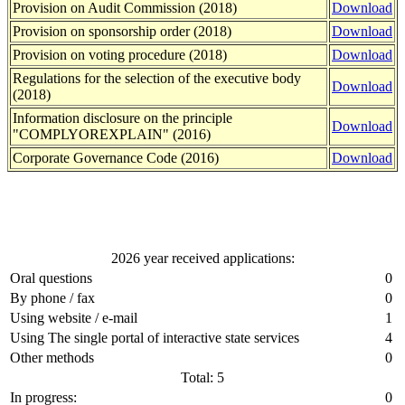
Provision on Audit Commission (2018)
Download
Provision on sponsorship order (2018)
Download
Provision on voting procedure (2018)
Download
Regulations for the selection of the executive body
Download
(2018)
Information disclosure on the principle
Download
"COMPLYOREXPLAIN" (2016)
Corporate Governance Code (2016)
Download
2026 year received applications:
Oral questions
0
By phone / fax
0
Using website / e-mail
1
Using The single portal of interactive state services
4
Other methods
0
Total: 5
In progress:
0