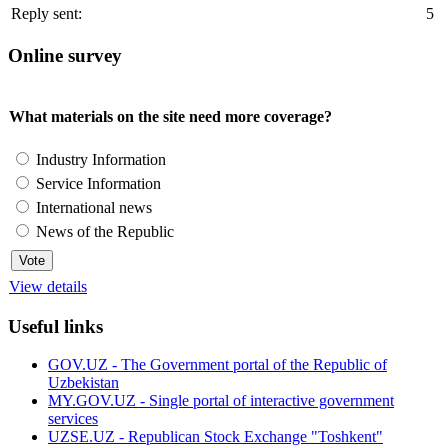
Reply sent:
5
Online survey
What materials on the site need more coverage?
Industry Information
Service Information
International news
News of the Republic
View details
Useful links
GOV.UZ - The Government portal of the Republic of
Uzbekistan
MY.GOV.UZ - Single portal of interactive government
services
UZSE.UZ - Republican Stock Exchange "Toshkent"