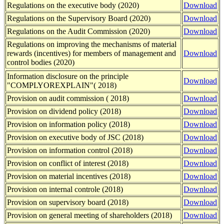
Regulations on the executive body (2020)
Download
Regulations on the Supervisory Board (2020)
Download
Regulations on the Audit Commission (2020)
Download
Regulations on improving the mechanisms of material
rewards (incentives) for members of management and
Download
control bodies (2020)
Information disclosure on the principle
Download
"COMPLYOREXPLAIN"( 2018)
Provision on audit commission ( 2018)
Download
Provision on dividend policy (2018)
Download
Provision on information policy (2018)
Download
Provision on executive body of JSC (2018)
Download
Provision on information control (2018)
Download
Provision on conflict of interest (2018)
Download
Provision on material incentives (2018)
Download
Provision on internal controlе (2018)
Download
Provision on supervisory board (2018)
Download
Provision on general meeting of shareholders (2018)
Download