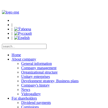
|
|
|
|
Home
About company
General information
Company management
Organizational structure
Unitary enterprises
Development strategy, Business plans
Company's history
News
Videogallery
For shareholders
Dividend payments
Comissions