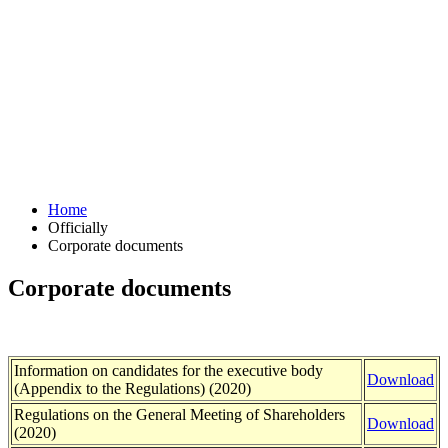
Home
Officially
Corporate documents
Corporate documents
Information on candidates for the executive body
Download
(Appendix to the Regulations) (2020)
Regulations on the General Meeting of Shareholders
Download
(2020)