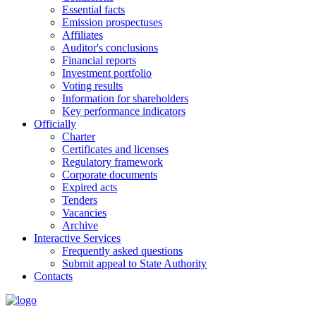
Essential facts
Emission prospectuses
Affiliates
Auditor's conclusions
Financial reports
Investment portfolio
Voting results
Information for shareholders
Key performance indicators
Officially
Charter
Certificates and licenses
Regulatory framework
Corporate documents
Expired acts
Tenders
Vacancies
Archive
Interactive Services
Frequently asked questions
Submit appeal to State Authority
Contacts