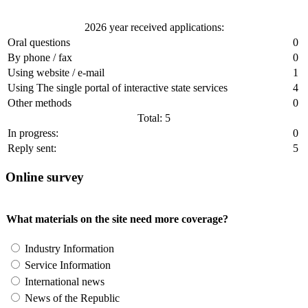
2026 year received applications:
Oral questions
0
By phone / fax
0
Using website / e-mail
1
Using The single portal of interactive state services
4
Other methods
0
Total: 5
In progress:
0
Reply sent:
5
Online survey
What materials on the site need more coverage?
Industry Information
Service Information
International news
News of the Republic