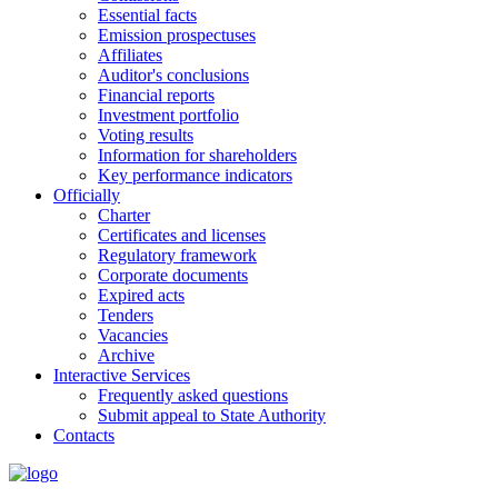
Essential facts
Emission prospectuses
Affiliates
Auditor's conclusions
Financial reports
Investment portfolio
Voting results
Information for shareholders
Key performance indicators
Officially
Charter
Certificates and licenses
Regulatory framework
Corporate documents
Expired acts
Tenders
Vacancies
Archive
Interactive Services
Frequently asked questions
Submit appeal to State Authority
Contacts