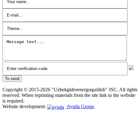
Copyright © 2015-2026 "Uzbekgidroenergoqurilish" JSC. All rights
reserved. When reprinting materials from the site link to the website
is required.
Website development:
Ayuda Group
.