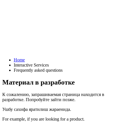
Home
Interactive Services
Frequently asked questions
Материал в разработке
К сожалению, запрашиваемая страница находится в
разработке. Попробуйте зайти позже.
Ушбу сахифа яратилиш жараенида.
For example, if you are looking for a product.