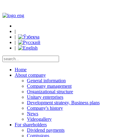
|
|
|
|
Home
About company
General information
Company management
Organizational structure
Unitary enterprises
Development strategy, Business plans
Company's history
News
Videogallery
For shareholders
Dividend payments
Comissions