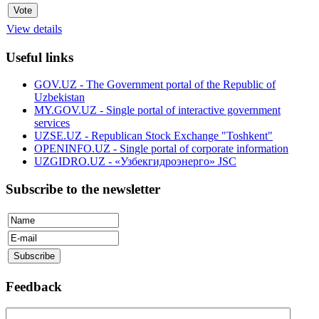
View details
Useful links
GOV.UZ - The Government portal of the Republic of
Uzbekistan
MY.GOV.UZ - Single portal of interactive government
services
UZSE.UZ - Republican Stock Exchange "Toshkent"
OPENINFO.UZ - Single portal of corporate information
UZGIDRO.UZ - «Узбекгидроэнерго» JSC
Subscribe to the newsletter
Feedback